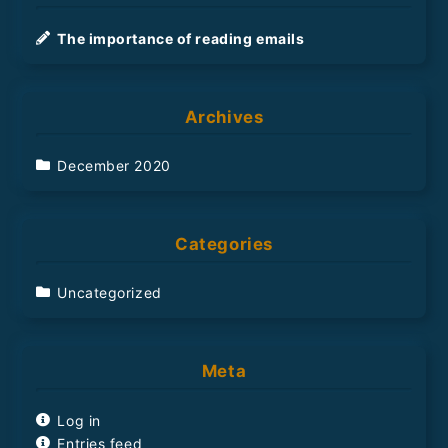
h
The importance of reading emails
Archives
December 2020
Categories
Uncategorized
Meta
Log in
Entries feed