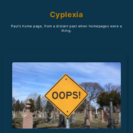
Cyplexia
Paul's home page, from a distant past when homepages were a
thing.