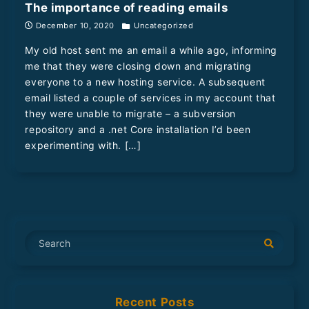
The importance of reading emails
December 10, 2020
Uncategorized
My old host sent me an email a while ago, informing
me that they were closing down and migrating
everyone to a new hosting service. A subsequent
email listed a couple of services in my account that
they were unable to migrate – a subversion
repository and a .net Core installation I’d been
experimenting with. […]
S
e
a
r
Recent Posts
c