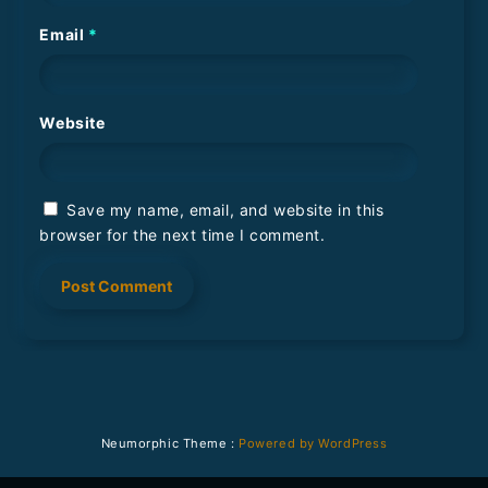
Email
*
Website
Save my name, email, and website in this
browser for the next time I comment.
Neumorphic Theme :
Powered by WordPress