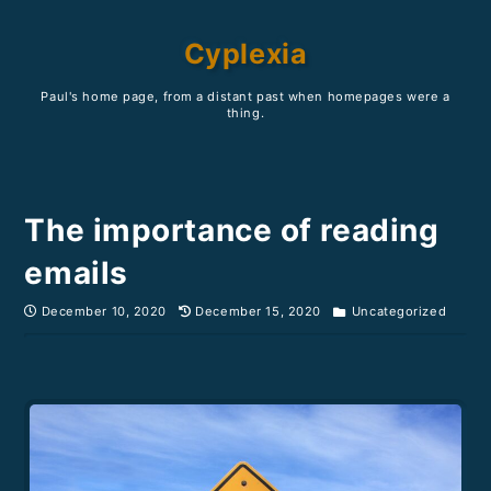
Cyplexia
Paul's home page, from a distant past when homepages were a
thing.
The importance of reading
emails
December 10, 2020
December 15, 2020
Uncategorized