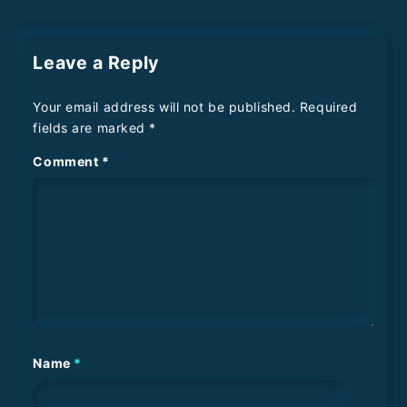
Leave a Reply
Your email address will not be published.
Required
fields are marked
*
Comment
*
Name
*