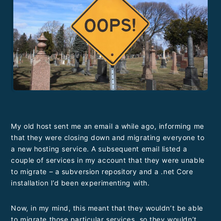
My old host sent me an email a while ago, informing me
that they were closing down and migrating everyone to
a new hosting service. A subsequent email listed a
couple of services in my account that they were unable
to migrate – a subversion repository and a .net Core
installation I’d been experimenting with.
Now, in my mind, this meant that they wouldn’t be able
to migrate those particular services, so they wouldn’t