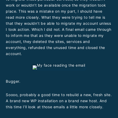
work or wouldn’t be available once the migration took
place. This was a mistake on my part, I should have
read more closely. What they were trying to tell me is
that they wouldn’t be able to migrate my account unless
I took action. Which I did not. A final email came through
to inform me that as they were unable to migrate my
account, they deleted the sites, services and
everything, refunded the unused time and closed the
account.
Bugger.
Soooo, probably a good time to rebuild a new, fresh site.
A brand new WP installation on a brand new host. And
this time I’ll look at those emails a little more closely.