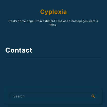
Cyplexia
Paul's home page, from a distant past when homepages were a
thing.
Contact
S
e
a