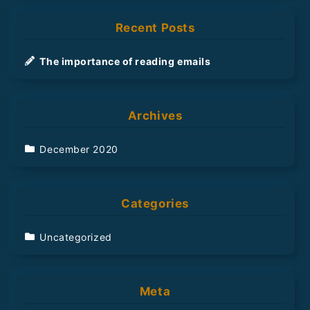
r
Recent Posts
c
h
The importance of reading emails
Archives
December 2020
Categories
Uncategorized
Meta